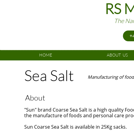
RS M
The Nam
+4
HOME
ABOUT  US
Sea Salt
Manufacturing of food
About
"Sun" brand Coarse Sea Salt is a high quality Fo
the manufacture of foods and personal care pro
Sun Coarse Sea Salt is available in 25Kg sacks.
​