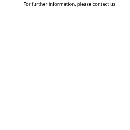
For further information, please contact us.