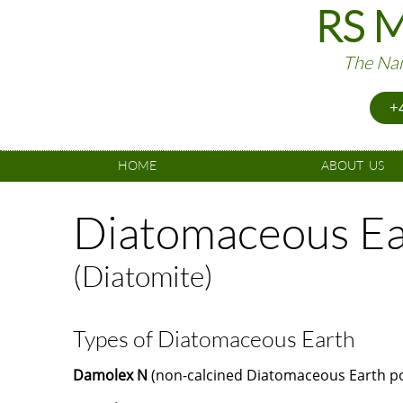
RS M
The Nam
+4
HOME
ABOUT  US
Diatomaceous Ea
(Diatomite)
Types of Diatomaceous Earth
Damolex N
(non-calcined Diatomaceous Earth po