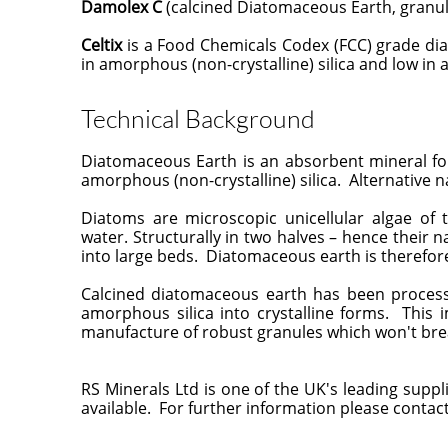
Damolex C
(calcined Diatomaceous Earth, granule
Celtix
is a Food Chemicals Codex (FCC) grade diat
in amorphous (non-crystalline) silica and low in
Technical Background
Diatomaceous Earth is an absorbent mineral f
amorphous (non-crystalline) silica. Alternative 
Diatoms are microscopic unicellular algae o
water. Structurally in two halves – hence their n
into large beds. Diatomaceous earth is therefore
Calcined diatomaceous earth has been process
amorphous silica into crystalline forms. This 
manufacture of robust granules which won't br
RS Minerals Ltd is one of the UK's leading supp
available. For further information please contact